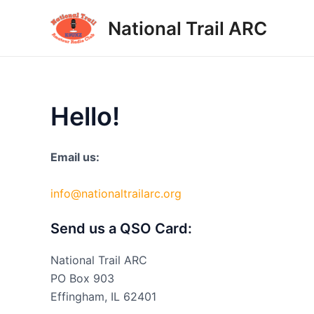
Skip
National Trail ARC
to
content
Hello!
Email us:
info@nationaltrailarc.org
Send us a QSO Card:
National Trail ARC
PO Box 903
Effingham, IL 62401