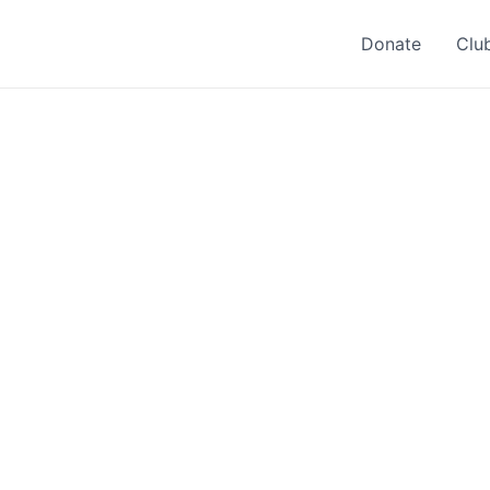
Donate
Clu