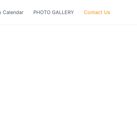
b Calendar
PHOTO GALLERY
Contact Us